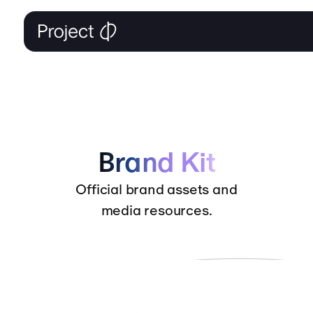
Brand Kit
Official brand assets and
media resources.