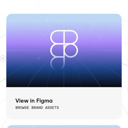
View in Figma
BROWSE BRAND ASSETS