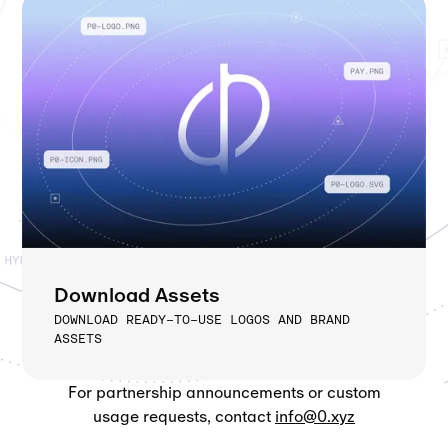
Download Assets
DOWNLOAD READY-TO-USE LOGOS AND BRAND
ASSETS
For partnership announcements or custom
usage requests, contact
info@0.xyz